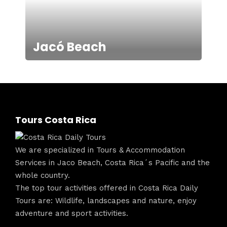
Jacó Beach
Tours Costa Rica
We are specialized in Tours & Accommodation
Services in Jaco Beach, Costa Rica´s Pacific and the
whole country.
The top tour activities offered in Costa Rica Daily
Tours are: Wildlife, landscapes and nature, enjoy
adventure and sport activities.