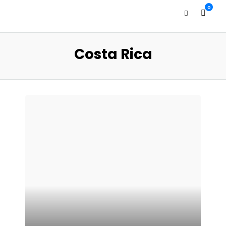
0
Costa Rica