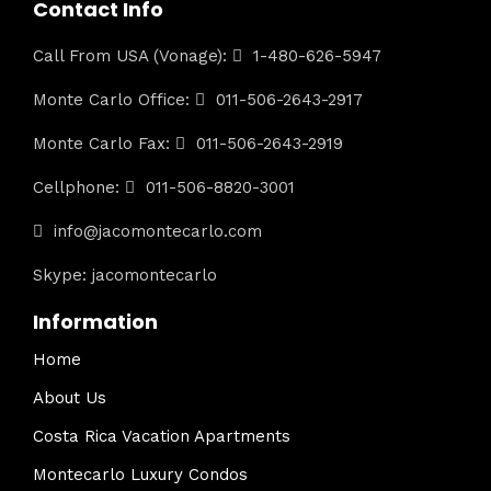
Contact Info
Call From USA (Vonage):
1-480-626-5947
Monte Carlo Office:
011-506-2643-2917
Monte Carlo Fax:
011-506-2643-2919
Cellphone:
011-506-8820-3001
info@jacomontecarlo.com
Skype: jacomontecarlo
Information
Home
About Us
Costa Rica Vacation Apartments
Montecarlo Luxury Condos