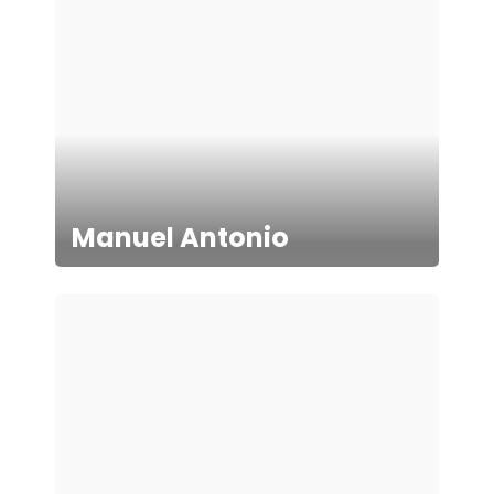
Manuel Antonio