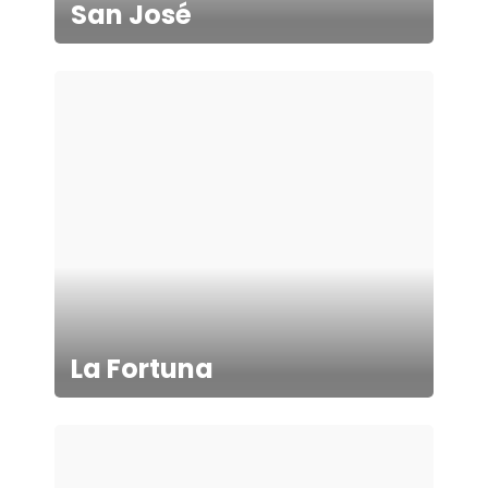
San José
La Fortuna