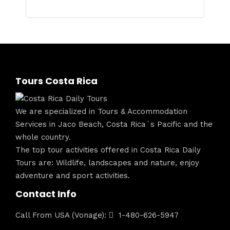
Tours Costa Rica
We are specialized in Tours & Accommodation
Services in Jaco Beach, Costa Rica´s Pacific and the
whole country.
The top tour activities offered in Costa Rica Daily
Tours are: Wildlife, landscapes and nature, enjoy
adventure and sport activities.
Contact Info
Call From USA (Vonage):
1-480-626-5947