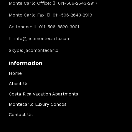
Monte Carlo Office:
011-506-2643-2917
Monte Carlo Fax:
011-506-2643-2919
Cellphone:
011-506-8820-3001
info@jacomontecarlo.com
Skype: jacomontecarlo
Information
Home
About Us
Costa Rica Vacation Apartments
Montecarlo Luxury Condos
Contact Us