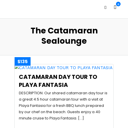
0
The Catamaran
Sealounge
$135
CATAMARAN DAY TOUR TO
PLAYA FANTASIA
DESCRIPTION: Our shared catamaran day tour is
a great 4.5 hour catamaran tour with a visit at
Playa Fantasia for a fresh BBQ lunch prepared
by our chef on the beach. Guests enjoy a 40
minute cruise to Playa Fantasia. […]