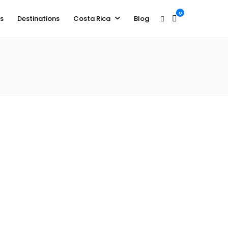
0
s
Destinations
Costa Rica
Blog