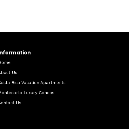
Information
Home
About Us
Costa Rica Vacation Apartments
Montecarlo Luxury Condos
Contact Us