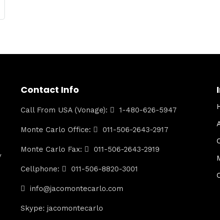
Contact Info
Call From USA (Vonage):
1-480-626-5947
Monte Carlo Office:
011-506-2643-2917
Monte Carlo Fax:
011-506-2643-2919
y
Cellphone:
011-506-8820-3001
info@jacomontecarlo.com
Skype: jacomontecarlo