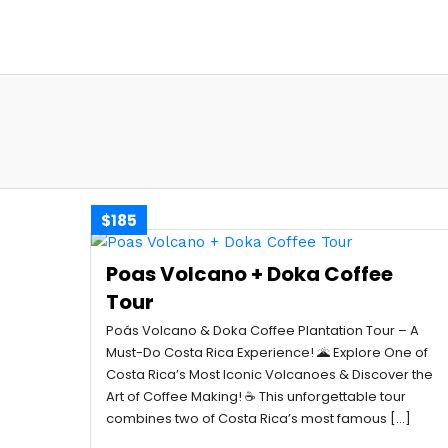
$185
Poas Volcano + Doka Coffee
Tour
Poás Volcano & Doka Coffee Plantation Tour – A
Must-Do Costa Rica Experience! 🌋 Explore One of
Costa Rica’s Most Iconic Volcanoes & Discover the
Art of Coffee Making! ☕ This unforgettable tour
combines two of Costa Rica’s most famous […]