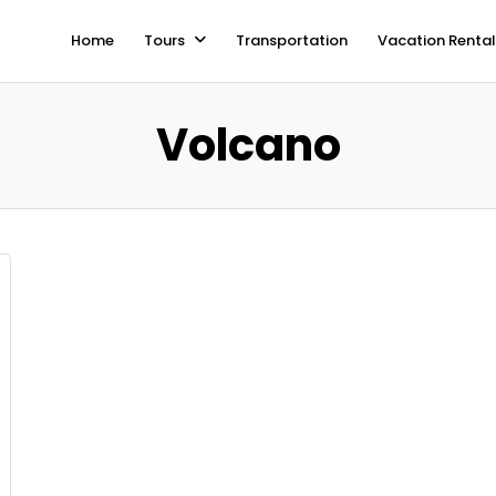
Home
Tours
Transportation
Vacation Rental
Volcano