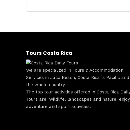
Tours Costa Rica
We are specialized in Tours & Accommodation
Services in Jaco Beach, Costa Rica´s Pacific and
the whole country.
The top tour activities offered in Costa Rica Dail
Tours are: Wildlife, landscapes and nature, enjoy
adventure and sport activities.