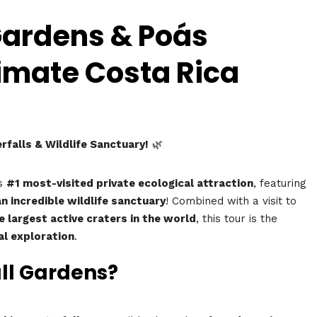
Gardens & Poás
timate Costa Rica
falls & Wildlife Sanctuary!
🌿
’s
#1 most-visited private ecological attraction
, featuring
n incredible wildlife sanctuary
! Combined with a visit to
e largest active craters in the world
, this tour is the
al exploration
.
all Gardens?