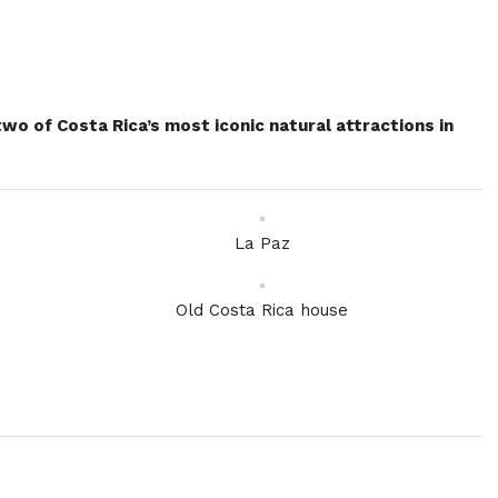
o of Costa Rica’s most iconic natural attractions in
La Paz
Old Costa Rica house