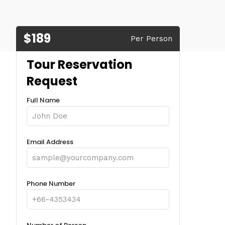
$189
Per Person
Tour Reservation
Request
Full Name
Email Address
Phone Number