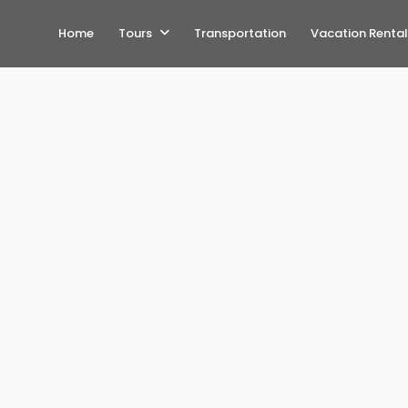
Home
Tours
Transportation
Vacation Rental