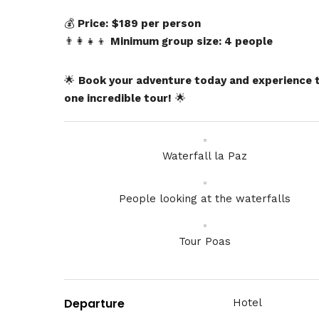
💰
Price:
$189 per person
👨‍👩‍👧‍👦
Minimum group size: 4 people
🌟
Book your adventure today and experience tw
one incredible tour!
🌟
Waterfall la Paz
People looking at the waterfalls
Tour Poas
Departure
Hotel