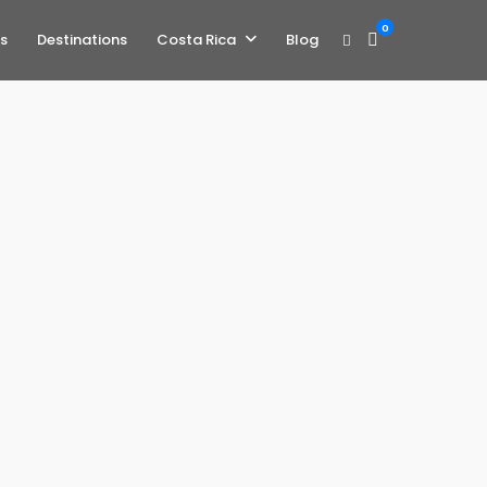
0
s
Destinations
Costa Rica
Blog