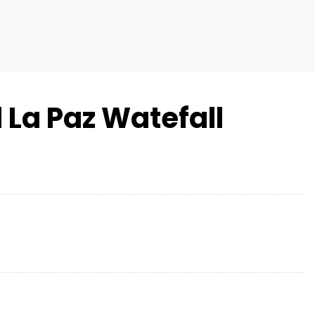
 La Paz Watefall