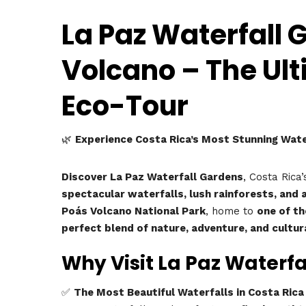
La Paz Waterfall 
Volcano – The Ul
Eco-Tour
🌿
Experience Costa Rica’s Most Stunning Water
Discover La Paz Waterfall Gardens
, Costa Rica
spectacular waterfalls, lush rainforests, and a
Poás Volcano National Park
, home to
one of th
perfect blend of nature, adventure, and cultur
Why Visit La Paz Waterf
✅
The Most Beautiful Waterfalls in Costa Rica