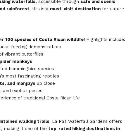
aking waterfalls
, accessible through
safe and scenic
and rainforest
, this is a
must-visit destination
for nature
ver
100 species of Costa Rican wildlife
! Highlights include:
oucan feeding demonstration)
 vibrant butterflies
spider monkeys
ted hummingbird species
’s most fascinating reptiles
ots, and margays
up close
l and exotic species
erience of traditional Costa Rican life
intained walking trails
, La Paz Waterfall Gardens offers
, making it one of the
top-rated hiking destinations in