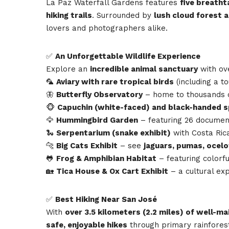
La Paz Waterfall Gardens features
five breatht
hiking trails
. Surrounded by
lush cloud forest 
lovers and photographers alike.
✅
An Unforgettable Wildlife Experience
Explore an
incredible animal sanctuary
with o
🦜
Aviary with rare tropical birds
(including a t
🦋
Butterfly Observatory
– home to thousands of
🐵
Capuchin (white-faced) and black-handed 
🦅
Hummingbird Garden
– featuring 26 documen
🐍
Serpentarium (snake exhibit)
with Costa Rica
🐆
Big Cats Exhibit
– see
jaguars, pumas, ocel
🐸
Frog & Amphibian Habitat
– featuring colorfu
🏡
Tica House & Ox Cart Exhibit
– a cultural exp
✅
Best Hiking Near San José
With
over 3.5 kilometers (2.2 miles) of well-ma
safe, enjoyable hikes
through primary rainforest