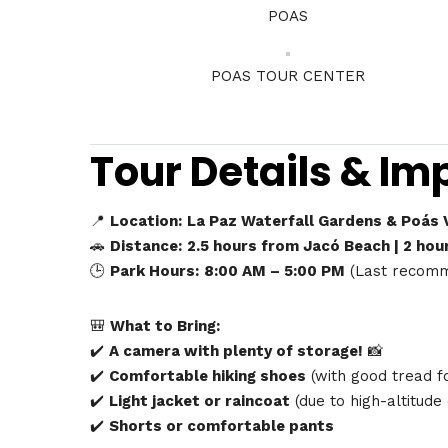
POAS
POAS TOUR CENTER
Tour Details & Im
📍
Location:
La Paz Waterfall Gardens & Poás V
🚗
Distance:
2.5 hours from Jacó Beach | 2 hou
🕒
Park Hours:
8:00 AM – 5:00 PM
(Last recomm
🎒
What to Bring:
✔️
A camera with plenty of storage!
📸
✔️
Comfortable hiking shoes
(with good tread fo
✔️
Light jacket or raincoat
(due to high-altitude
✔️
Shorts or comfortable pants