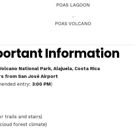
POAS LAGOON
POAS VOLCANO
portant Information
olcano National Park, Alajuela, Costa Rica
rs from San José Airport
ended entry:
3:00 PM
)
r trails and stairs)
 cloud forest climate)