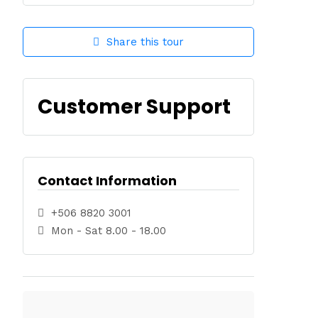
Share this tour
Customer Support
Contact Information
+506 8820 3001
Mon - Sat 8.00 - 18.00