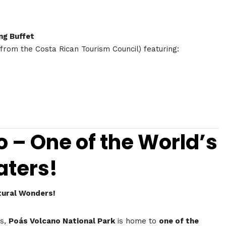
ng Buffet
 from the Costa Rican Tourism Council) featuring:
o – One of the World’s
aters!
tural Wonders!
ns,
Poás Volcano National Park
is home to
one of the