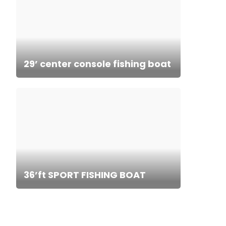
29’ center console fishing boat
36’ft SPORT FISHING BOAT