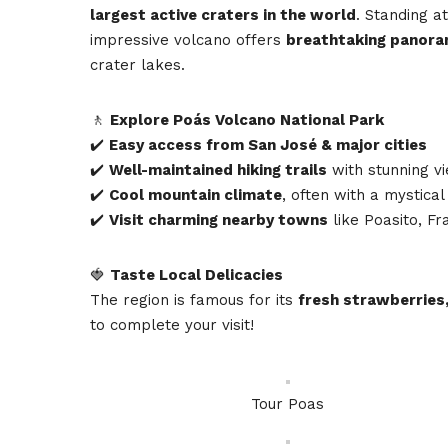
largest active craters in the world
. Standing a
impressive volcano offers
breathtaking panora
crater lakes.
🚶
Explore Poás Volcano National Park
✔️
Easy access from San José & major cities
✔️
Well-maintained hiking trails
with stunning v
✔️
Cool mountain climate
, often with a mystical
✔️
Visit charming nearby towns
like Poasito, Fr
🍓
Taste Local Delicacies
The region is famous for its
fresh strawberries,
to complete your visit!
Tour Poas