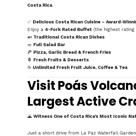
Costa Rica
.
✅
Delicious Costa Rican Cuisine – Award-Winni
Enjoy a
4-Fork Rated Buffet
(the highest rating
🍛
Traditional Costa Rican Dishes
🥗
Full Salad Bar
🍕
Pizza, Garlic Bread & French Fries
🍍
Fresh Fruits & Desserts
☕
Unlimited Fresh Fruit Juice, Coffee & Tea
Visit Poás Volcan
Largest Active Cr
🌋
Witness One of Costa Rica’s Most Iconic Na
Just a short drive from La Paz Waterfall Garde