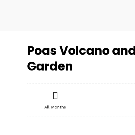
Poas Volcano and
Garden
All Months