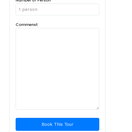
Number of Person
Commenst