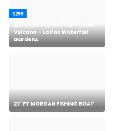
$255
🌋☕ Doka Coffee Tour – Poás
Volcano – La Paz Waterfall
Gardens
27´ FT MORGAN FISHING BOAT