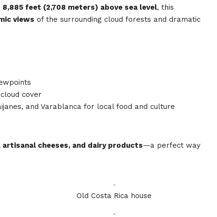
t
8,885 feet (2,708 meters) above sea level
, this
mic views
of the surrounding cloud forests and dramatic
iewpoints
 cloud cover
aijanes, and Varablanca for local food and culture
 artisanal cheeses, and dairy products
—a perfect way
Old Costa Rica house