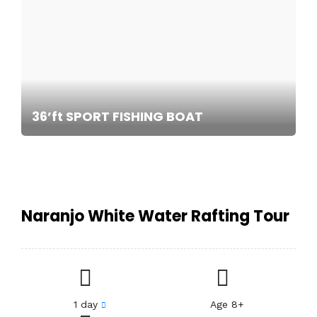
36’ft SPORT FISHING BOAT
Naranjo White Water Rafting Tour
1 day
Age 8+