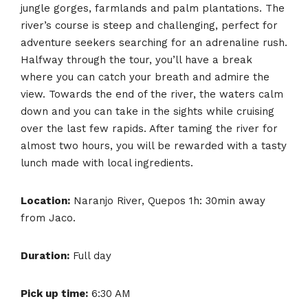
jungle gorges, farmlands and palm plantations. The
river’s course is steep and challenging, perfect for
adventure seekers searching for an adrenaline rush.
Halfway through the tour, you’ll have a break
where you can catch your breath and admire the
view. Towards the end of the river, the waters calm
down and you can take in the sights while cruising
over the last few rapids. After taming the river for
almost two hours, you will be rewarded with a tasty
lunch made with local ingredients.
Location:
Naranjo River, Quepos 1h: 30min away
from Jaco.
Duration:
Full day
Pick up time:
6:30 AM