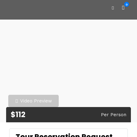
0
Video Preview
$112
Per Person
Tour Reservation Request