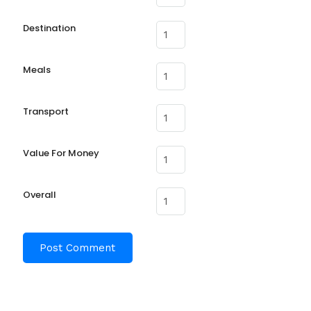
Destination
Meals
Transport
Value For Money
Overall