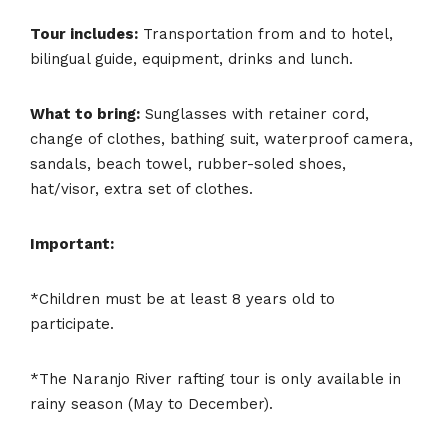
Tour includes:
Transportation from and to hotel,
bilingual guide, equipment, drinks and lunch.
What to bring:
Sunglasses with retainer cord,
change of clothes, bathing suit, waterproof camera,
sandals, beach towel, rubber-soled shoes,
hat/visor, extra set of clothes.
Important:
*Children must be at least 8 years old to
participate.
*The Naranjo River rafting tour is only available in
rainy season (May to December).