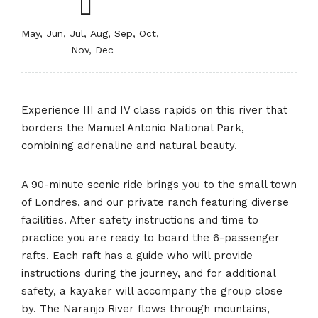
May, Jun, Jul, Aug, Sep, Oct,
Nov, Dec
Experience III and IV class rapids on this river that
borders the Manuel Antonio National Park,
combining adrenaline and natural beauty.
A 90-minute scenic ride brings you to the small town
of Londres, and our private ranch featuring diverse
facilities. After safety instructions and time to
practice you are ready to board the 6-passenger
rafts. Each raft has a guide who will provide
instructions during the journey, and for additional
safety, a kayaker will accompany the group close
by. The Naranjo River flows through mountains,