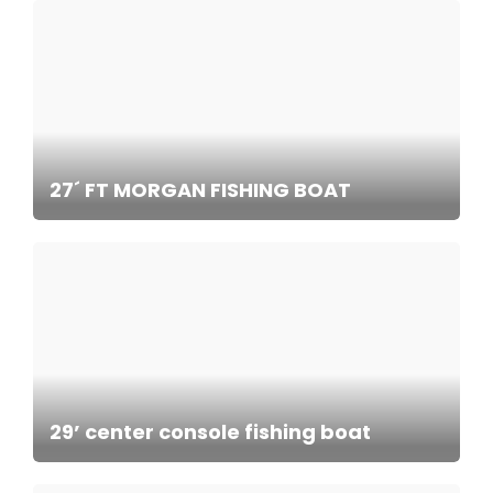
27´ FT MORGAN FISHING BOAT
29’ center console fishing boat