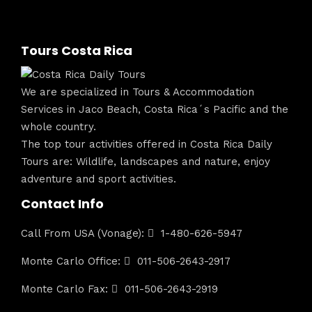
Tours Costa Rica
We are specialized in Tours & Accommodation
Services in Jaco Beach, Costa Rica´s Pacific and the
whole country.
The top tour activities offered in Costa Rica Daily
Tours are: Wildlife, landscapes and nature, enjoy
adventure and sport activities.
Contact Info
Call From USA (Vonage):
1-480-626-5947
Monte Carlo Office:
011-506-2643-2917
Monte Carlo Fax:
011-506-2643-2919