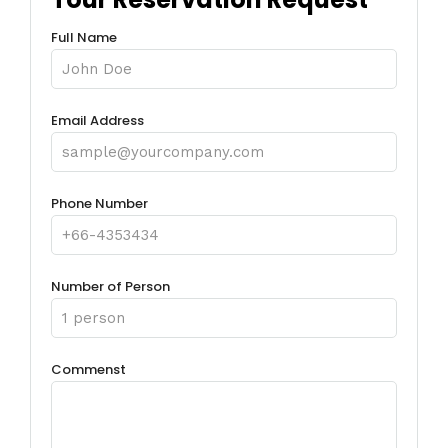
Full Name
Email Address
Phone Number
Number of Person
Commenst