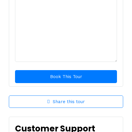
Share this tour
Customer Support