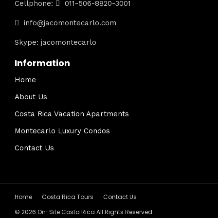
Cellphone:
011-506-8820-3001
info@jacomontecarlo.com
Skype: jacomontecarlo
Information
Home
About Us
Costa Rica Vacation Apartments
Montecarlo Luxury Condos
Contact Us
Home
Costa Rica Tours
Contact Us
© 2026 On-Site Costa Rica All Rights Reserved.