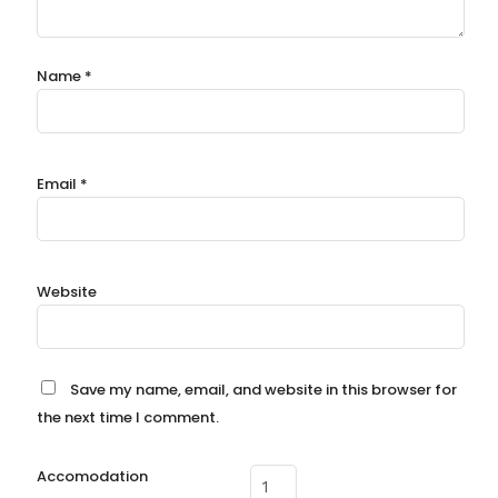
Name
*
Email
*
Website
Save my name, email, and website in this browser for
the next time I comment.
Accomodation