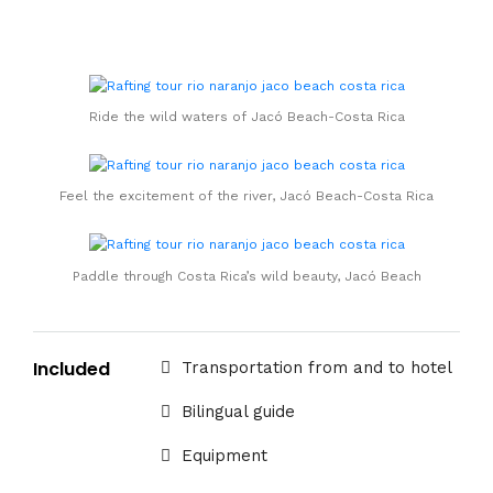
Ride the wild waters of Jacó Beach-Costa Rica
Feel the excitement of the river, Jacó Beach-Costa Rica
Paddle through Costa Rica’s wild beauty, Jacó Beach
Included
Transportation from and to hotel
Bilingual guide
Equipment