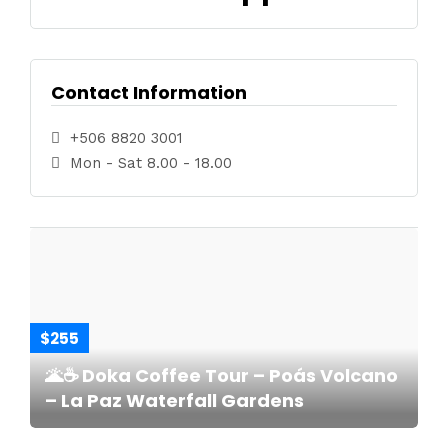
Contact Information
+506 8820 3001
Mon - Sat 8.00 - 18.00
$255
🌋☕ Doka Coffee Tour – Poás Volcano
– La Paz Waterfall Gardens