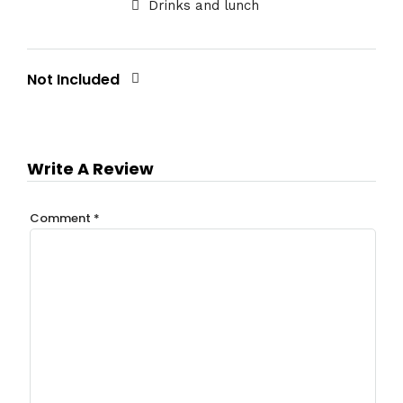
Drinks and lunch
Not Included
Write A Review
Comment
*